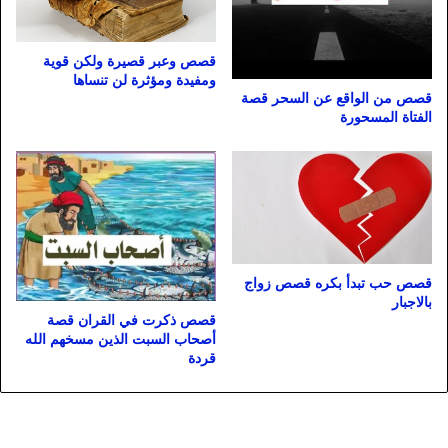
قصص وعبر قصيرة ولكن قوية
ومفيدة ومؤثرة لن تنساها
قصص من الواقع عن السحر قصة
الفتاة المسحورة
قصص حب تبدأ بكره قصص زواج
بالاجبار
قصص ذكرت في القران قصة
أصحاب السبت الذين مسخهم الله
قردة