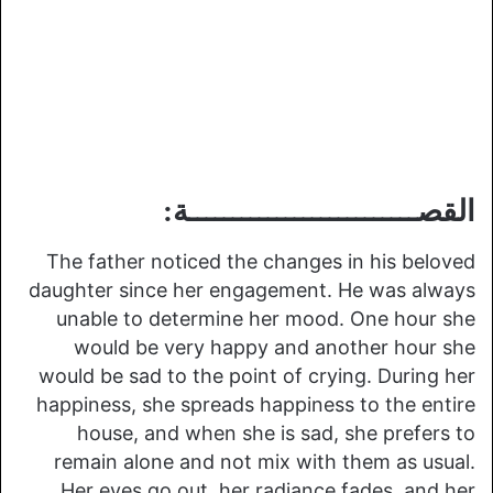
القصــــــــــــــــــــــــــة:
The father noticed the changes in his beloved
daughter since her engagement. He was always
unable to determine her mood. One hour she
would be very happy and another hour she
would be sad to the point of crying. During her
happiness, she spreads happiness to the entire
house, and when she is sad, she prefers to
remain alone and not mix with them as usual.
Her eyes go out, her radiance fades, and her