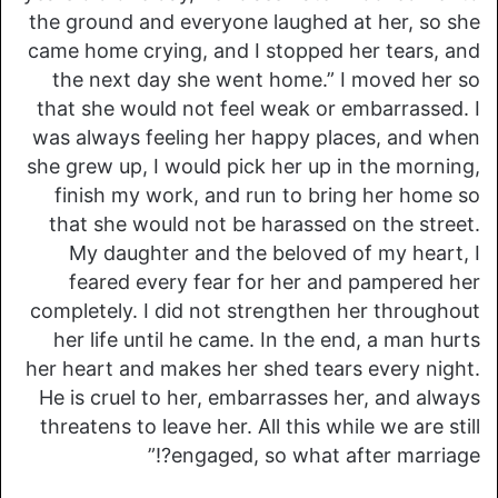
the ground and everyone laughed at her, so she
came home crying, and I stopped her tears, and
the next day she went home.” I moved her so
that she would not feel weak or embarrassed. I
was always feeling her happy places, and when
she grew up, I would pick her up in the morning,
finish my work, and run to bring her home so
that she would not be harassed on the street.
My daughter and the beloved of my heart, I
feared every fear for her and pampered her
completely. I did not strengthen her throughout
her life until he came. In the end, a man hurts
her heart and makes her shed tears every night.
He is cruel to her, embarrasses her, and always
threatens to leave her. All this while we are still
engaged, so what after marriage?!”