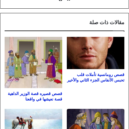
الويب
مقالات ذات صلة
قصص رومانسية تأملات قلب
تحبس الأنفاس الجزء الثاني والأخير
قصص قصيره قصة الوزير الداهية
قصة نعيشها في واقعنا