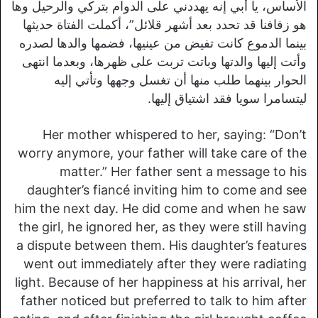
الأساس، يا أبي إنه يهددني على الدوام بتركي والرحيل وها
هو زفافنا قد تحدد بعد أشهر قلائل”، أكملت الفتاة حديثها
بينما الدموع كانت تفيض من عينيها، فضمها والدها لصدره
وأتت إليها والدتها وباتت تربت على ظهرها، وبعدما انتهى
الحوار بينهما طلب منها أن تغسل وجهها وتأتي إليه
ليتسامرا سويا فقد اشتياق إليها.
Her mother whispered to her, saying: “Don’t
worry anymore, your father will take care of the
matter.” Her father sent a message to his
daughter’s fiancé inviting him to come and see
him the next day. He did come and when he saw
the girl, he ignored her, as they were still having
a dispute between them. His daughter’s features
went out immediately after they were radiating
light. Because of her happiness at his arrival, her
father noticed but preferred to talk to him after