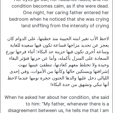
condition becomes calm, as if she were dead.
One night, her caring father entered her
bedroom when he noticed that she was crying
and sniffling from the intensity of crying!
لاحظ الأب تغير ابنته الحبيبة منذ خطبتها، على الدوام كان
يعجز عن تحديد مزاجها فساعة تكون فيها سعيدة للغاية
وساعة أخرى تكون فيها حزينة حد البكاء؛ أثناء فرحها توزع
السعادة على المنزل بأكمله، وأما عن حزنها فتؤثر البقاء
وحيدة ولا تختلط معهم كعادتها، تنطفئ عينيها تبهت
إشراقتها ويستكين حالها وكأنها من الأموات، وفي إحدى
الليالي دخل عليها والدها الحنون حجرة نومها عندما لاحظ
أنها تبكي وتشهق من حدة البكاء!
When he asked her about her condition, she said
to him: “My father, whenever there is a
disagreement between us, he tells me that I am