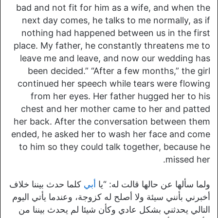
bad and not fit for him as a wife, and when the
next day comes, he talks to me normally, as if
nothing had happened between us in the first
place. My father, he constantly threatens me to
leave me and leave, and now our wedding has
been decided.” “After a few months,” the girl
continued her speech while tears were flowing
from her eyes. Her father hugged her to his
chest and her mother came to her and patted
her back. After the conversation between them
ended, he asked her to wash her face and come
to him so they could talk together, because he
missed her.
كلما حدث بيننا خلاف
أبي
ولما سألها عن حالها قالت له: “يا
أخبرني بأنني سيئة ولا أصلح له كزوجة، وعندما يأتي اليوم
التالي يحدثني بشكل عادي وكأن شيئا لم يحدث بيننا من