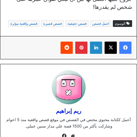
شخص لم يقدرها!
قصص واقعية مؤثرة
قصص قصيرة
قصص حقيقية
اجمل قصص
الوسوم
بينتيريست
لينكدإن
ريم إبراهيم
أعمل ككتابة محتوي مختص في القصص في موقع قصص واقعية منذ 5 اعوام
وشاركت بأكثر من 1500 قصة علي مدار سنين عملي.
فيسبوك
موقع