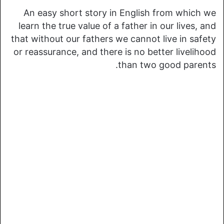
An easy short story in English from which we
learn the true value of a father in our lives, and
that without our fathers we cannot live in safety
or reassurance, and there is no better livelihood
than two good parents.