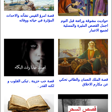
قصة امرؤ القيس نشأته والاحداث
المؤثرة في حياته ووفاته
حواديت مشوقة ورائعة قبل النوم
اجمل القصص المثيرة والمسلية
لجميع الاعمار
قصة الملك النعمان والطائي تحكي
قصة حب حزينة , تبكى القلوب و
عن مكارم الاخلاق
لكنه القدر .