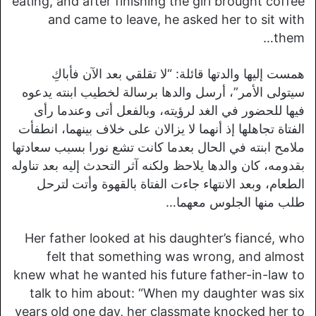
eating, and after finishing the girl brought coffee
and came to leave, he asked her to sit with
them…
همست إليها والدتها قائلة: “لا تقلقي بعد الآن فأباكِ
سيتولى الأمر”، أرسل والدها برسالة لخطيب ابنته يدعوه
فيها للحضور في الغد لرؤيته، وبالفعل أتى وعندما رأى
الفتاة تجاهلها إذ أنهما لا يزالان على خلاف بينهما، انطفأت
ملامح ابنته في الحال بعدما كانت تشع نورا بسبب سعادتها
بقدومه، كان والدها يلاحظ ولكنه آثر التحدث إليه بعد تناوله
الطعام، وبعد الانتهاء جاءت الفتاة بالقهوة وأتت لترحل
طلب منها الجلوس معهما…
Her father looked at his daughter’s fiancé, who
felt that something was wrong, and almost
knew what he wanted his future father-in-law to
talk to him about: “When my daughter was six
years old one day, her classmate knocked her to