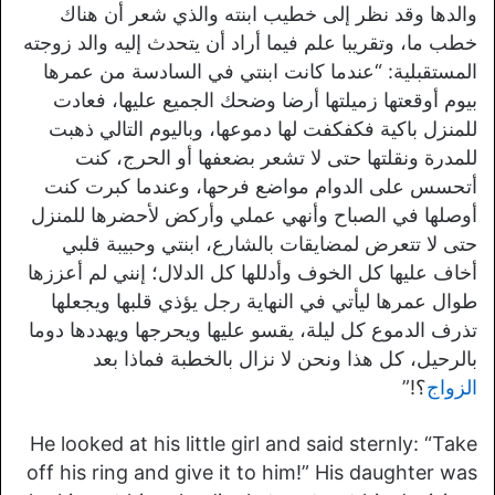
والدها وقد نظر إلى خطيب ابنته والذي شعر أن هناك
خطب ما، وتقريبا علم فيما أراد أن يتحدث إليه والد زوجته
المستقبلية: “عندما كانت ابنتي في السادسة من عمرها
بيوم أوقعتها زميلتها أرضا وضحك الجميع عليها، فعادت
للمنزل باكية فكفكفت لها دموعها، وباليوم التالي ذهبت
للمدرة ونقلتها حتى لا تشعر بضعفها أو الحرج، كنت
أتحسس على الدوام مواضع فرحها، وعندما كبرت كنت
أوصلها في الصباح وأنهي عملي وأركض لأحضرها للمنزل
حتى لا تتعرض لمضايقات بالشارع، ابنتي وحبيبة قلبي
أخاف عليها كل الخوف وأدللها كل الدلال؛ إنني لم أعززها
طوال عمرها ليأتي في النهاية رجل يؤذي قلبها ويجعلها
تذرف الدموع كل ليلة، يقسو عليها ويحرجها ويهددها دوما
بالرحيل، كل هذا ونحن لا نزال بالخطبة فماذا بعد
؟!”
الزواج
He looked at his little girl and said sternly: “Take
off his ring and give it to him!” His daughter was