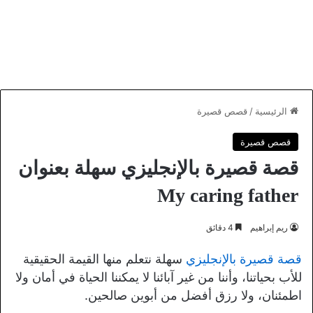
قصص قصيرة
/
الرئيسية
قصص قصيرة
قصة قصيرة بالإنجليزي سهلة بعنوان
My caring father
4 دقائق
ريم إبراهيم
سهلة نتعلم منها القيمة الحقيقية
قصة قصيرة بالإنجليزي
للأب بحياتنا، وأننا من غير آبائنا لا يمكننا الحياة في أمان ولا
اطمئنان، ولا رزق أفضل من أبوين صالحين.