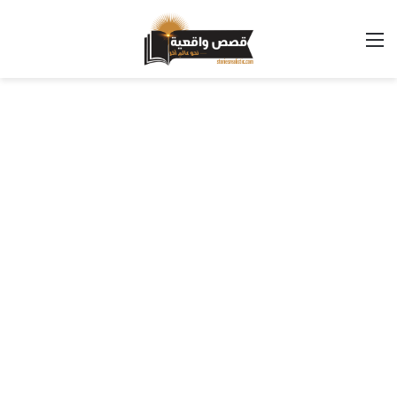
القائمة