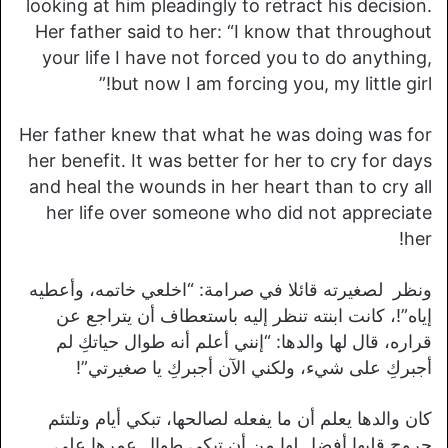
looking at him pleadingly to retract his decision.
Her father said to her: “I know that throughout
your life I have not forced you to do anything,
but now I am forcing you, my little girl!”
Her father knew that what he was doing was for
her benefit. It was better for her to cry for days
and heal the wounds in her heart than to cry all
her life over someone who did not appreciate
her!
ونظر لصغيرته قائلا في صرامة: “اخلعي خاتمه، وأعطيه
إياه”!، كانت ابنته تنظر إليه باستعطاف أن يتراجع عن
قراره، قال لها والدها: “إنني أعلم أنه طوال حياتكِ لم
أجبركِ على شيء، ولكني الآن أجبركِ يا صغيرتي”!
كان والدها يعلم أن ما يفعله لصالحها، تبكي أيام وتلتئم
جروح قلبها أفضل لها من أن تبكي طوال عمرها على